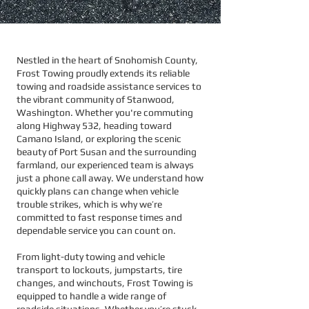
Nestled in the heart of Snohomish County,
Frost Towing proudly extends its reliable
towing and roadside assistance services to
the vibrant community of Stanwood,
Washington. Whether you're commuting
along Highway 532, heading toward
Camano Island, or exploring the scenic
beauty of Port Susan and the surrounding
farmland, our experienced team is always
just a phone call away. We understand how
quickly plans can change when vehicle
trouble strikes, which is why we’re
committed to fast response times and
dependable service you can count on.
From light-duty towing and vehicle
transport to lockouts, jumpstarts, tire
changes, and winchouts, Frost Towing is
equipped to handle a wide range of
roadside situations. Whether you’re stuck