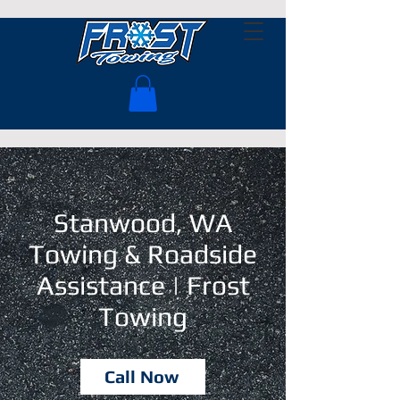
Stanwood, WA
Towing & Roadside
Assistance | Frost
Towing
Call Now