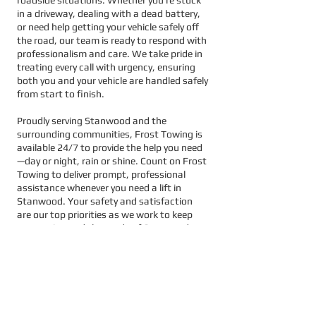
in a driveway, dealing with a dead battery,
or need help getting your vehicle safely off
the road, our team is ready to respond with
professionalism and care. We take pride in
treating every call with urgency, ensuring
both you and your vehicle are handled safely
from start to finish.
Proudly serving Stanwood and the
surrounding communities, Frost Towing is
available 24/7 to provide the help you need
—day or night, rain or shine. Count on Frost
Towing to deliver prompt, professional
assistance whenever you need a lift in
Stanwood. Your safety and satisfaction
are our top priorities as we work to keep
you moving and the roads of Stanwood
running smoothly.